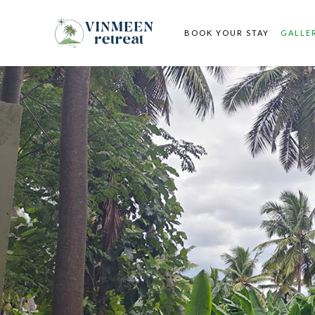
BOOK YOUR STAY
GALLE