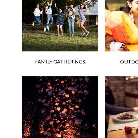
FAMILY GATHERINGS
OUTDO