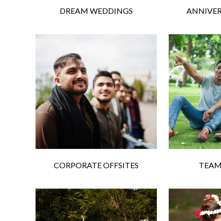
DREAM WEDDINGS
ANNIVER
CORPORATE OFFSITES
TEAM