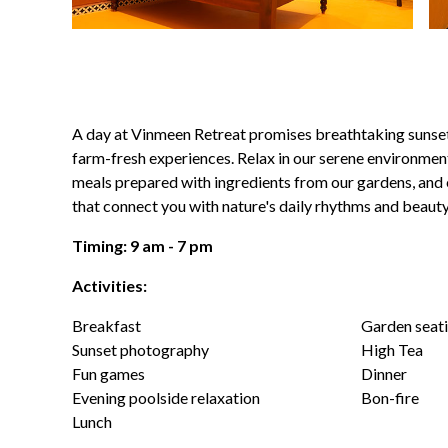
A day at Vinmeen Retreat promises breathtaking sunse
farm-fresh experiences. Relax in our serene environment
meals prepared with ingredients from our gardens, and e
that connect you with nature's daily rhythms and beauty
Timing: 9 am - 7 pm
Activities:
Breakfast
Garden seati
Sunset photography
High Tea
Fun games
Dinner
Evening poolside relaxation
Bon-fire
Lunch