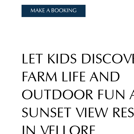
MAKE A BOOKING
LET KIDS DISCOV
FARM LIFE AND
OUTDOOR FUN 
SUNSET VIEW RE
IN VELLORE