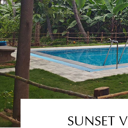
SUNSET V