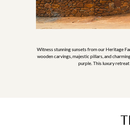
Witness stunning sunsets from our Heritage Fa
wooden carvings, majestic pillars, and charming
purple. This luxury retrea
T