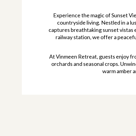
Experience the magic of Sunset Vie
countryside living. Nestled in a l
captures breathtaking sunset vistas e
railway station, we offer a peacef
At Vinmeen Retreat, guests enjoy fr
orchards and seasonal crops. Unwind 
warm amber an