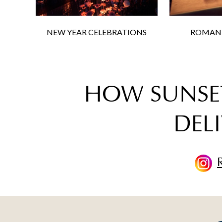
NEW YEAR CELEBRATIONS
ROMANT
HOW SUNSET
DELI