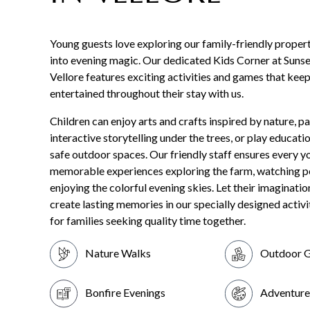
Young guests love exploring our family-friendly propert
into evening magic. Our dedicated Kids Corner at Sunse
Vellore features exciting activities and games that keep
entertained throughout their stay with us.
Children can enjoy arts and crafts inspired by nature, pa
interactive storytelling under the trees, or play educati
safe outdoor spaces. Our friendly staff ensures every y
memorable experiences exploring the farm, watching p
enjoying the colorful evening skies. Let their imaginatio
create lasting memories in our specially designed activi
for families seeking quality time together.
Nature Walks
Outdoor 
Bonfire Evenings
Adventure 