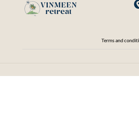
Terms and condit