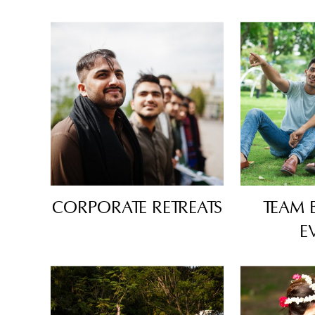
CORPORATE RETREATS
TEAM 
E