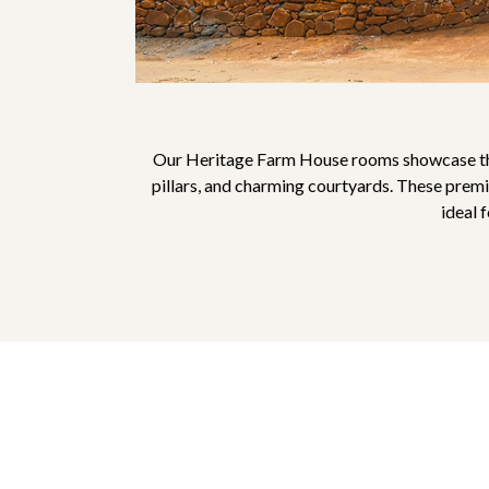
Our Heritage Farm House rooms showcase the 
pillars, and charming courtyards. These premi
ideal 