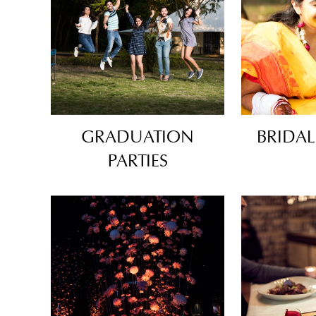
GRADUATION
BRIDA
PARTIES