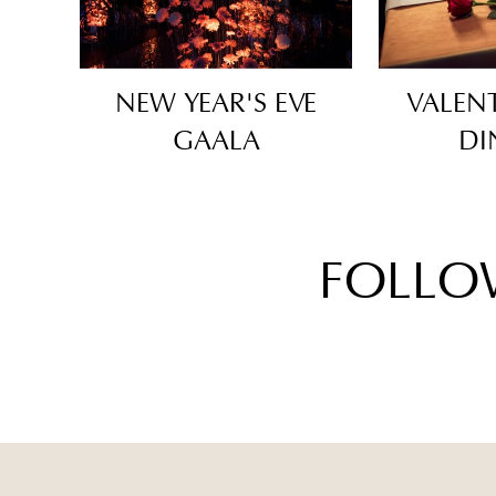
NEW YEAR'S EVE
VALENT
GAALA
DI
FOLLO