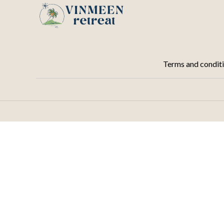
Terms and condit