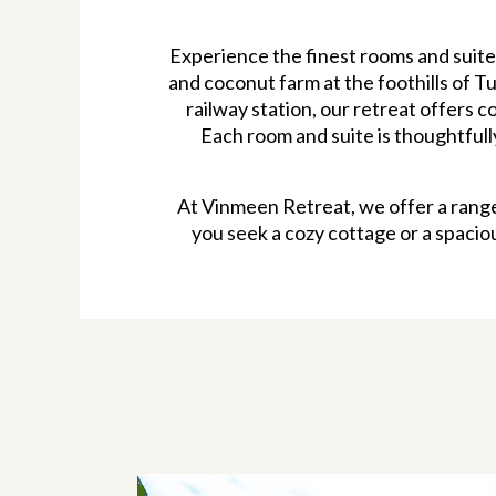
Experience the finest rooms and suite
and coconut farm at the foothills of T
railway station, our retreat offers
Each room and suite is thoughtful
At Vinmeen Retreat, we offer a range
you seek a cozy cottage or a spacio