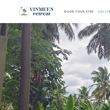
BOOK YOUR STAY
GALLE