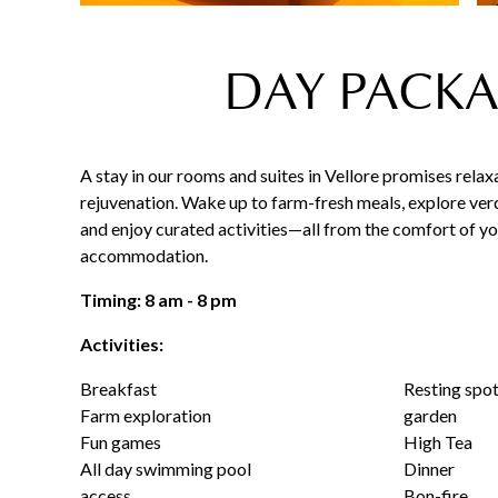
DAY PACKA
A stay in our rooms and suites in Vellore promises relax
rejuvenation. Wake up to farm-fresh meals, explore ver
and enjoy curated activities—all from the comfort of y
accommodation.
Timing: 8 am - 8 pm
Activities:
Breakfast
Resting spot
Farm exploration
garden
Fun games
High Tea
All day swimming pool
Dinner
access
Bon-fire