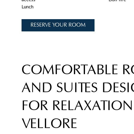
Lunch
RESERVE YOUR ROOM
COMFORTABLE 
AND SUITES DES
FOR RELAXATION
VELLORE