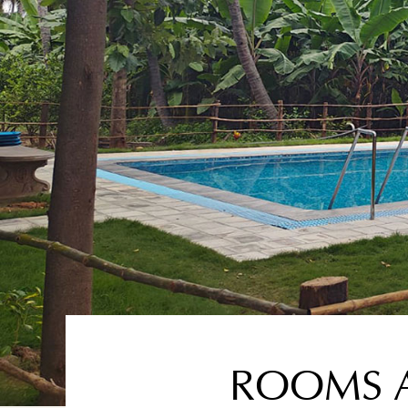
ROOMS A