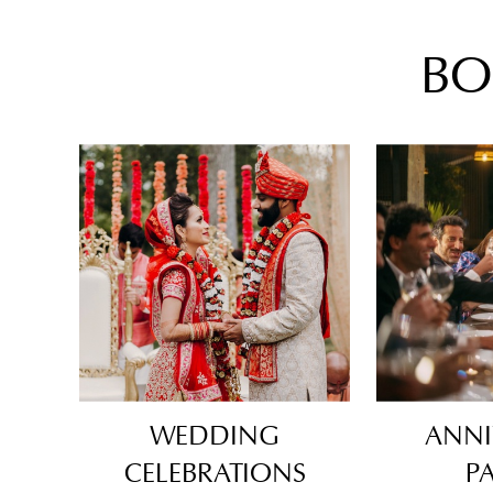
BO
WEDDING
ANNI
CELEBRATIONS
PA