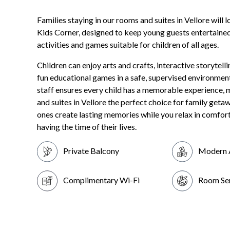
Families staying in our rooms and suites in Vellore will 
Kids Corner, designed to keep young guests entertained
activities and games suitable for children of all ages.
Children can enjoy arts and crafts, interactive storytell
fun educational games in a safe, supervised environment
staff ensures every child has a memorable experience,
and suites in Vellore the perfect choice for family getawa
ones create lasting memories while you relax in comfor
having the time of their lives.
Private Balcony
Modern 
Complimentary Wi-Fi
Room Se