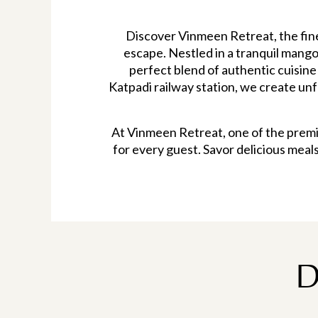
Discover Vinmeen Retreat, the fine
escape. Nestled in a tranquil mango 
perfect blend of authentic cuisine
Katpadi railway station, we create un
At Vinmeen Retreat, one of the premie
for every guest. Savor delicious meal
D