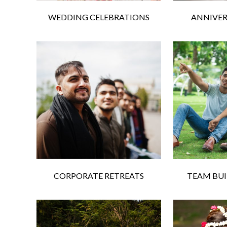
WEDDING CELEBRATIONS
ANNIVER
CORPORATE RETREATS
TEAM BUI