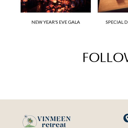
NEW YEAR'S EVE GALA
SPECIAL 
FOLLO