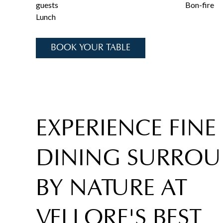
guests
Bon-fire
Lunch
BOOK YOUR TABLE
EXPERIENCE FINE
DINING SURRO
BY NATURE AT
VELLORE'S BEST