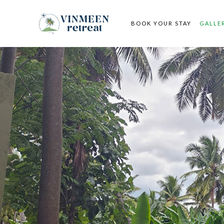
BOOK YOUR STAY
GALLE