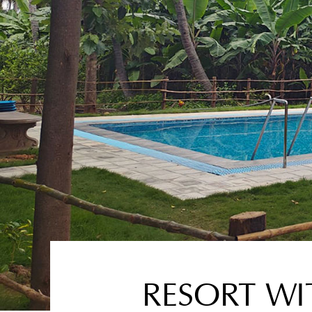
RESORT WI