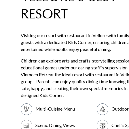
RESORT
Visiting our resort with restaurant in Vellore with fami
guests with a dedicated Kids Corner, ensuring children 
entertained while adults enjoy peaceful dining.
Children can explore arts and crafts, storytelling sessio
educational games under our caring staff's supervision
Vinmeen Retreat the ideal resort with restaurant in Vell
groups. Parents can enjoy quality dining time knowing th
safe, happy, and creating their own special memories in
designed Kids Corner.
Multi-Cuisine Menu
Outdoor 
Scenic Dining Views
Chef's S