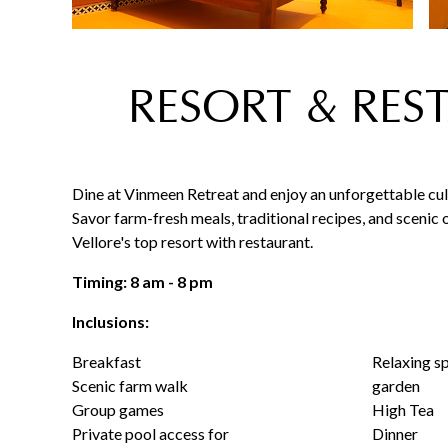
RESORT & RES
Dine at Vinmeen Retreat and enjoy an unforgettable cul
Savor farm-fresh meals, traditional recipes, and scenic 
Vellore's top resort with restaurant.
Timing: 8 am - 8 pm
Inclusions:
Breakfast
Relaxing s
Scenic farm walk
garden
Group games
High Tea
Private pool access for
Dinner