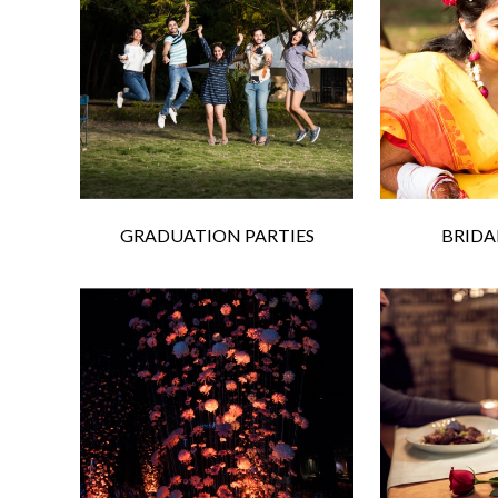
GRADUATION PARTIES
BRIDA