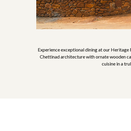
Experience exceptional dining at our Heritage 
Chettinad architecture with ornate wooden carv
cuisine in a tr