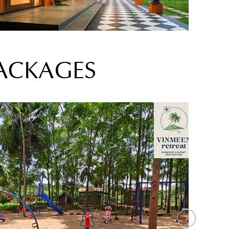
PACKAGES