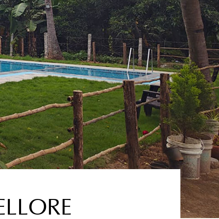
ELLORE