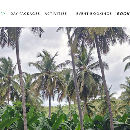
BOOK
ERY
DAY PACKAGES
ACTIVITIES
EVENT BOOKINGS