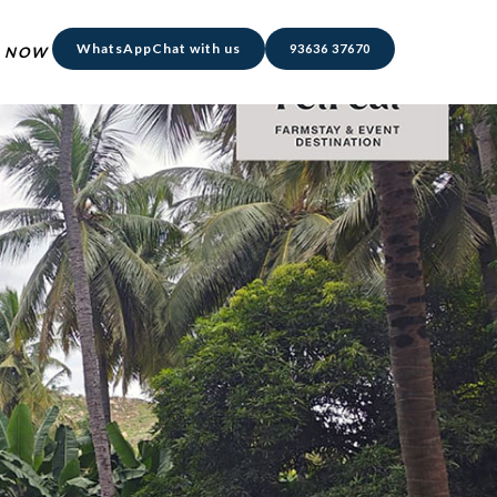
WhatsApp
Chat with us
93636 37670
 NOW