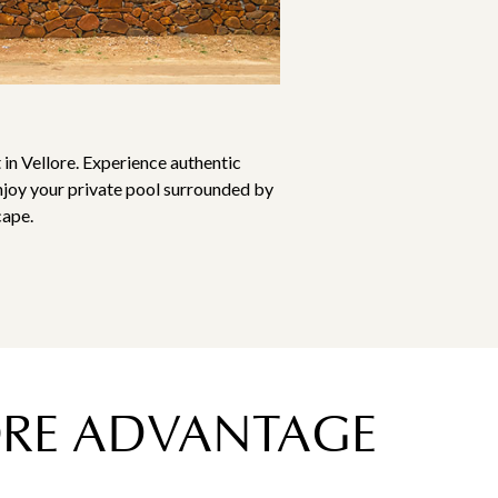
 in Vellore. Experience authentic
njoy your private pool surrounded by
cape.
LORE ADVANTAGE