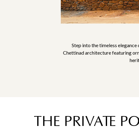
Step into the timeless elegance 
Chettinad architecture featuring or
heri
THE PRIVATE P