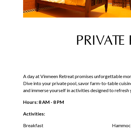
PRIVATE
A day at Vinmeen Retreat promises unforgettable mome
Dive into your private pool, savor farm-to-table cuisin
and immerse yourself in activities designed to refresh
Hours: 8 AM - 8 PM
Activities:
Breakfast
Hammock 