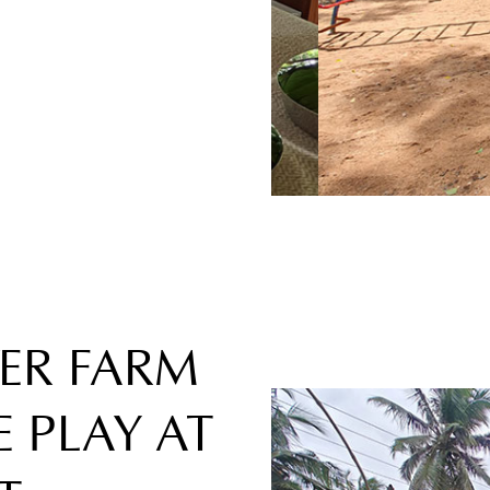
VER FARM
 PLAY AT