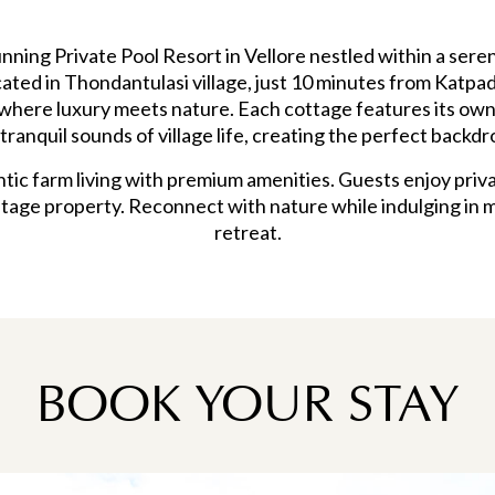
nning Private Pool Resort in Vellore nestled within a ser
cated in Thondantulasi village, just 10 minutes from Katpadi
where luxury meets nature. Each cottage features its own
tranquil sounds of village life, creating the perfect backdr
ic farm living with premium amenities. Guests enjoy priva
tage property. Reconnect with nature while indulging in 
retreat.
BOOK YOUR STAY