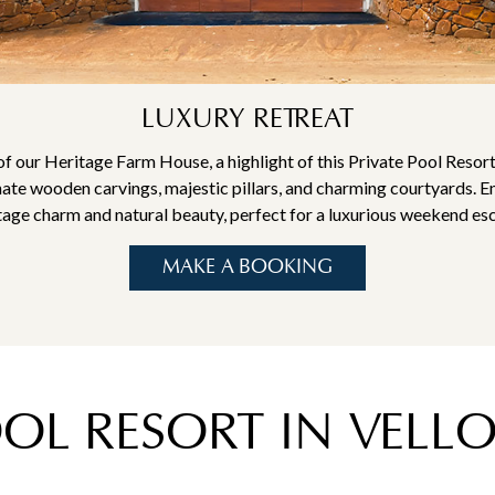
LUXURY RETREAT
of our Heritage Farm House, a highlight of this Private Pool Resort
nate wooden carvings, majestic pillars, and charming courtyards. E
tage charm and natural beauty, perfect for a luxurious weekend es
MAKE A BOOKING
OOL RESORT IN VEL