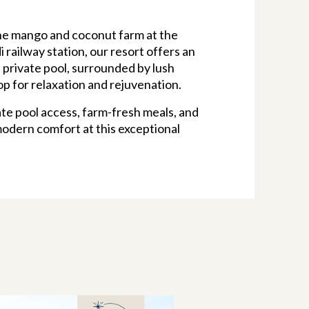
ene mango and coconut farm at the
 railway station, our resort offers an
 private pool, surrounded by lush
op for relaxation and rejuvenation.
te pool access, farm-fresh meals, and
modern comfort at this exceptional