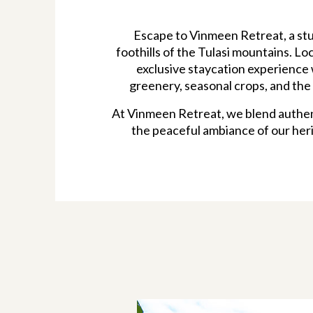
Escape to Vinmeen Retreat, a stu
foothills of the Tulasi mountains. Lo
exclusive staycation experience 
greenery, seasonal crops, and the 
At Vinmeen Retreat, we blend authent
the peaceful ambiance of our heri