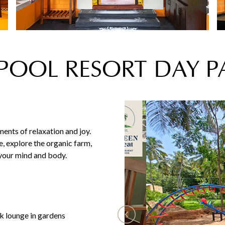
 POOL RESORT DAY 
nts of relaxation and joy.
e, explore the organic farm,
 your mind and body.
lounge in gardens