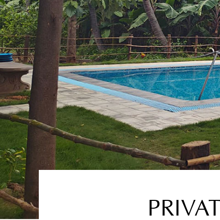
PRIVA