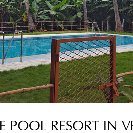
TE POOL RESORT IN V