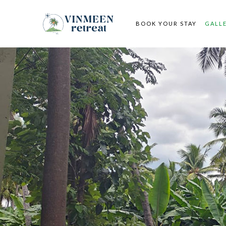
BOOK YOUR STAY
GALL