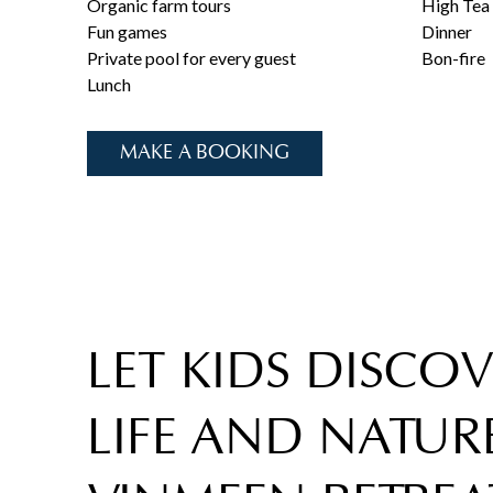
Organic farm tours
High Tea
Fun games
Dinner
Private pool for every guest
Bon-fire
Lunch
MAKE A BOOKING
LET KIDS DISCO
LIFE AND NATURE