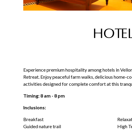
HOTEL
Experience premium hospitality among hotels in Vell
Retreat. Enjoy peaceful farm walks, delicious home-co
activities designed for complete comfort at this tranqu
Timing: 8 am - 8 pm
Inclusions:
Breakfast
Relaxa
Guided nature trail
High T