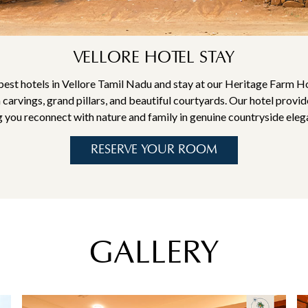
VELLORE HOTEL STAY
st hotels in Vellore Tamil Nadu and stay at our Heritage Farm H
 carvings, grand pillars, and beautiful courtyards. Our hotel provi
g you reconnect with nature and family in genuine countryside eleg
RESERVE YOUR ROOM
GALLERY