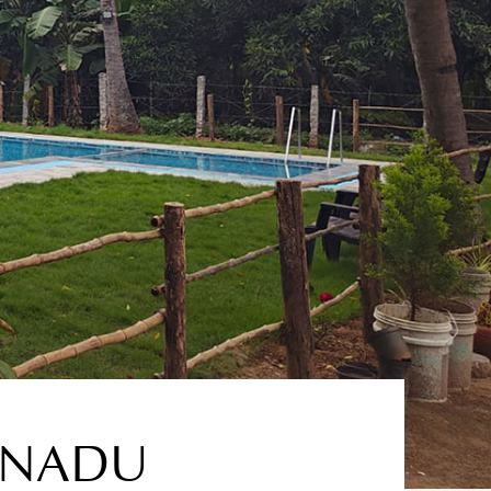
L NADU