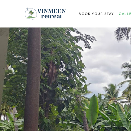
BOOK YOUR STAY
GALL