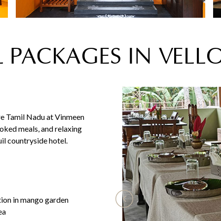
 PACKAGES IN VELL
ore Tamil Nadu at Vinmeen
oked meals, and relaxing
il countryside hotel.
tion in mango garden
ea