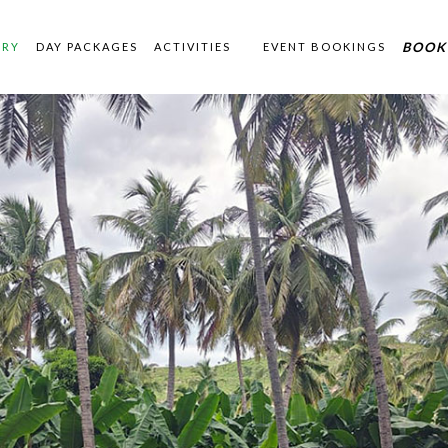
BOOK
ERY
DAY PACKAGES
ACTIVITIES
EVENT BOOKINGS