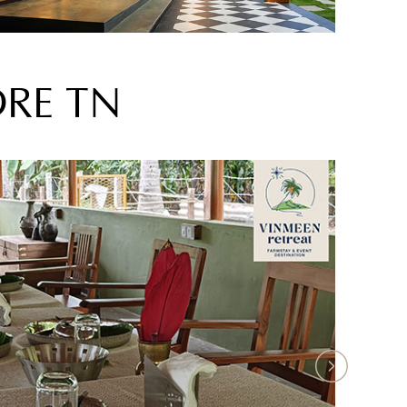
ORE TN