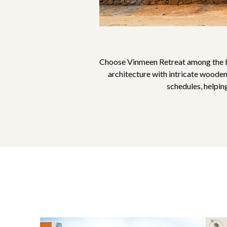
Choose Vinmeen Retreat among the be
architecture with intricate wooden
schedules, helpin