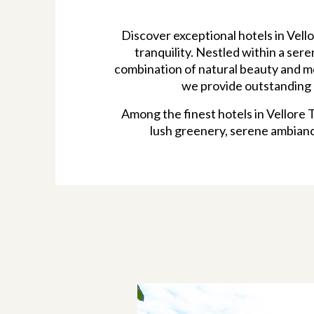
Discover exceptional hotels in Vel
tranquility. Nestled within a ser
combination of natural beauty and mo
we provide outstanding h
Among the finest hotels in Vellore 
lush greenery, serene ambianc