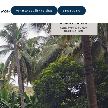
WhatsApp
Click to chat
93636 37670
 NOW