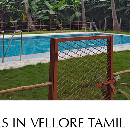
S IN VELLORE TAMI