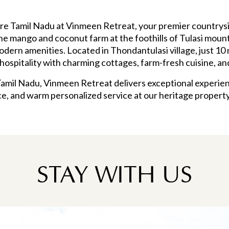
lore Tamil Nadu at Vinmeen Retreat, your premier countr
ene mango and coconut farm at the foothills of Tulasi mount
dern amenities. Located in Thondantulasi village, just 10 
ospitality with charming cottages, farm-fresh cuisine, a
Tamil Nadu, Vinmeen Retreat delivers exceptional experien
e, and warm personalized service at our heritage propert
STAY WITH US