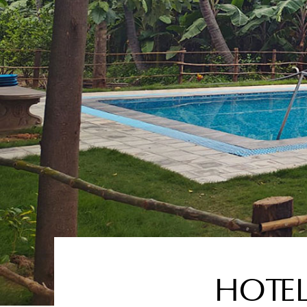
HOTEL