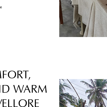
re
FORT,
AND WARM
VELLORE