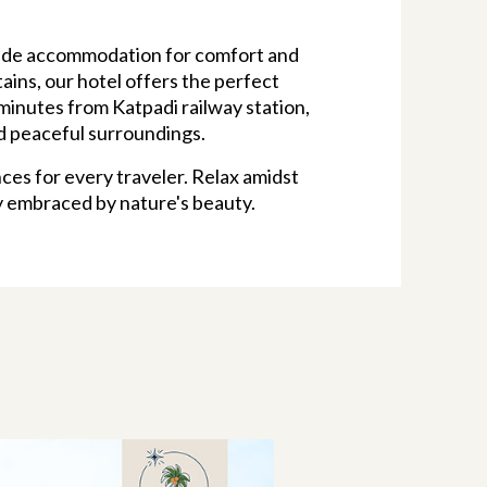
yside accommodation for comfort and
ains, our hotel offers the perfect
minutes from Katpadi railway station,
nd peaceful surroundings.
ces for every traveler. Relax amidst
y embraced by nature's beauty.