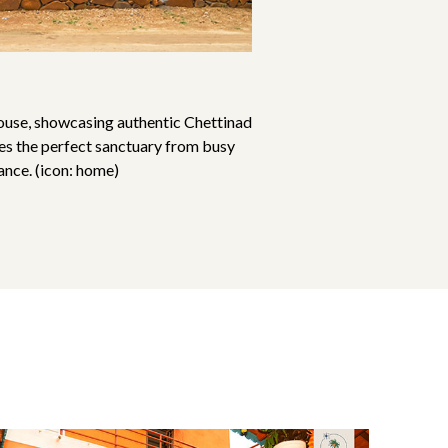
ouse, showcasing authentic Chettinad
des the perfect sanctuary from busy
ance. (icon: home)