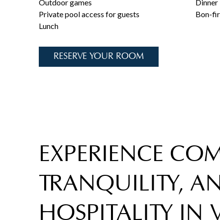
Outdoor games
Dinner
Private pool access for guests
Bon-fi
Lunch
RESERVE YOUR ROOM
EXPERIENCE COM
TRANQUILITY, 
HOSPITALITY IN 