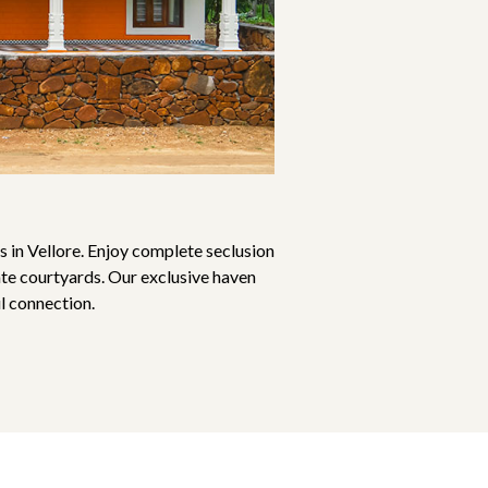
 in Vellore. Enjoy complete seclusion
ate courtyards. Our exclusive haven
l connection.