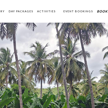
BOOK
ERY
DAY PACKAGES
ACTIVITIES
EVENT BOOKINGS