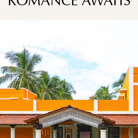
ROMANCE AWAITS