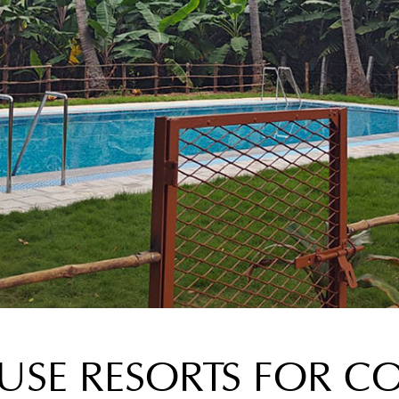
SE RESORTS FOR CO