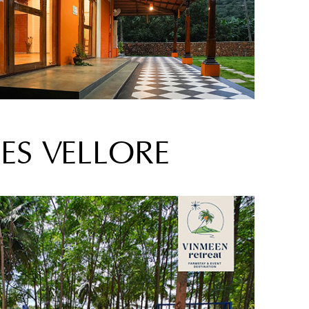
ES VELLORE