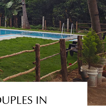
UPLES IN