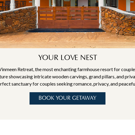
YOUR LOVE NEST
Vinmeen Retreat, the most enchanting farmhouse resort for couples
ture showcasing intricate wooden carvings, grand pillars, and priv
erfect sanctuary for couples seeking romance, privacy, and peacefu
BOOK YOUR GETAWAY