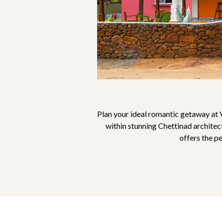
Plan your ideal romantic getaway at 
within stunning Chettinad architec
offers the p