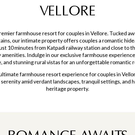
VELLORE
emier farmhouse resort for couples in Vellore. Tucked aw
ntains, our intimate property offers couples a romantic h
just 10 minutes from Katpadi railway station and close to t
amenities. Indulge in our exclusive farmhouse experience
e, and stunning rural vistas for an unforgettable romantic r
ltimate farmhouse resort experience for couples in Vellor
 serenity amid verdant landscapes, tranquil settings, and he
heritage property.