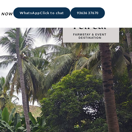
WhatsApp
Click to chat
93636 37670
 NOW