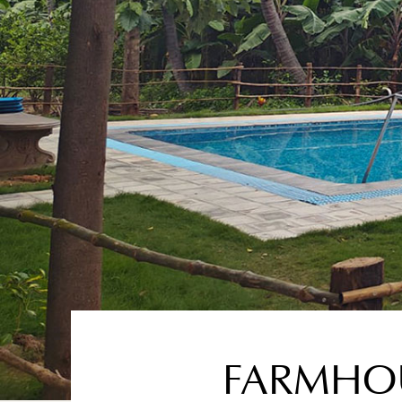
FARMHOU