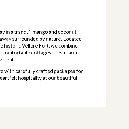
ay in a tranquil mango and coconut
ideaway surrounded by nature. Located
he historic Vellore Fort, we combine
, comfortable cottages, fresh farm
etreat.
e with carefully crafted packages for
artfelt hospitality at our beautiful