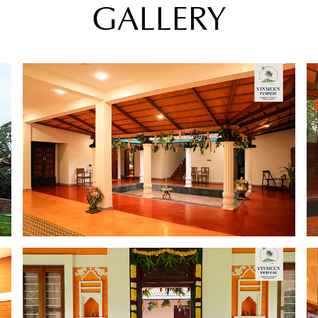
GALLERY