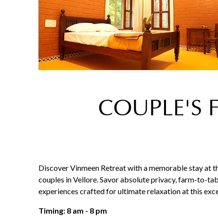
COUPLE'S 
Discover Vinmeen Retreat with a memorable stay at th
couples in Vellore. Savor absolute privacy, farm-to-tab
experiences crafted for ultimate relaxation at this ex
Timing: 8 am - 8 pm