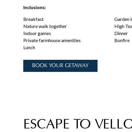
Inclusions:
Breakfast
Garden l
Nature walk together
High Te
Indoor games
Dinner
Private farmhouse amenities
Bonfire
Lunch
BOOK YOUR GETAWAY
ESCAPE TO VELLO