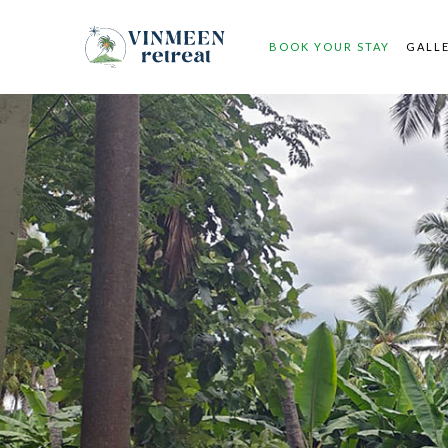
BOOK YOUR STAY
GALL