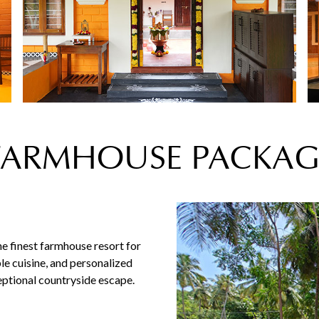
FARMHOUSE PACKAG
e finest farmhouse resort for
le cuisine, and personalized
ceptional countryside escape.