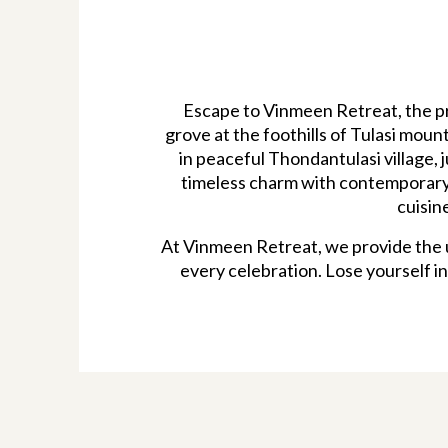
Escape to Vinmeen Retreat, the pr
grove at the foothills of Tulasi mou
in peaceful Thondantulasi village, 
timeless charm with contemporary 
cuisin
At Vinmeen Retreat, we provide the u
every celebration. Lose yourself in