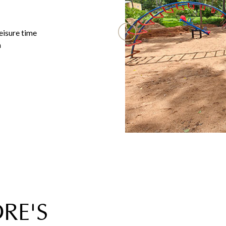
eisure time
a
RE'S