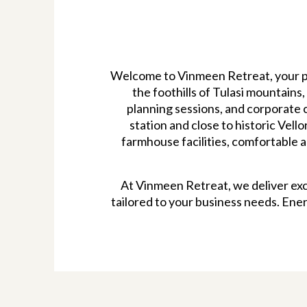
Welcome to Vinmeen Retreat, your pr
the foothills of Tulasi mountains
planning sessions, and corporate c
station and close to historic Vell
farmhouse facilities, comfortable 
At Vinmeen Retreat, we deliver exc
tailored to your business needs. Ene