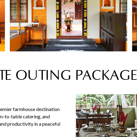
E OUTING PACKAGE
remier farmhouse destination
rm-to-table catering, and
nd productivity in a peaceful