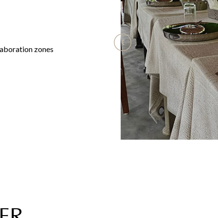
aboration zones
ER