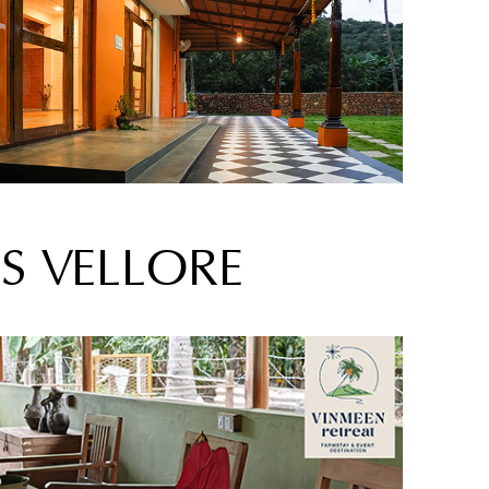
S VELLORE