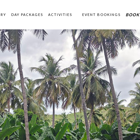
BOOK
ERY
DAY PACKAGES
ACTIVITIES
EVENT BOOKINGS