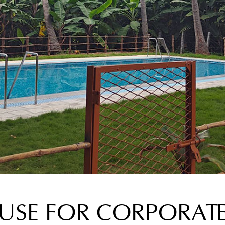
SE FOR CORPORAT