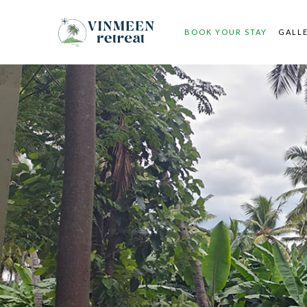
BOOK YOUR STAY
GALL