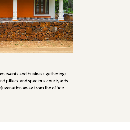
am events and business gatherings.
nd pillars, and spacious courtyards.
ejuvenation away from the office.