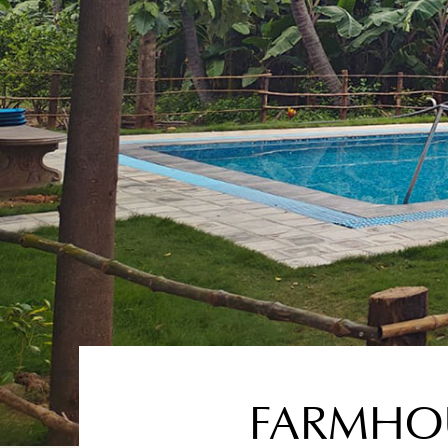
FARMHOU