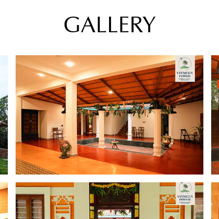
GALLERY