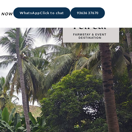
WhatsApp
Click to chat
93636 37670
 NOW