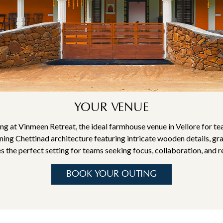
YOUR VENUE
ng at Vinmeen Retreat, the ideal farmhouse venue in Vellore for te
ing Chettinad architecture featuring intricate wooden details, gra
 the perfect setting for teams seeking focus, collaboration, and r
BOOK YOUR OUTING