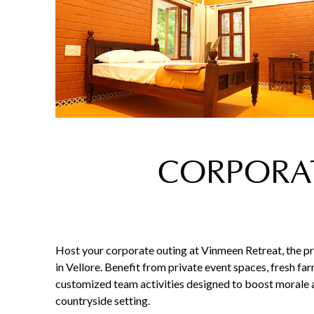
CORPORAT
Host your corporate outing at Vinmeen Retreat, the p
in Vellore. Benefit from private event spaces, fresh fa
customized team activities designed to boost morale a
countryside setting.