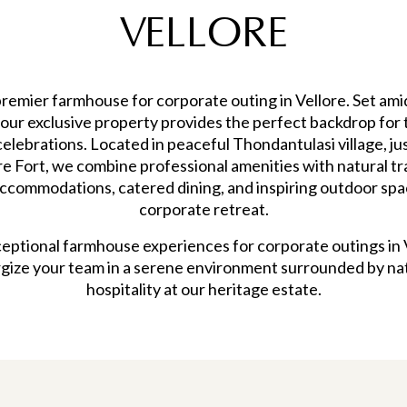
VELLORE
emier farmhouse for corporate outing in Vellore. Set ami
, our exclusive property provides the perfect backdrop for t
elebrations. Located in peaceful Thondantulasi village, j
ore Fort, we combine professional amenities with natural t
accommodations, catered dining, and inspiring outdoor spa
corporate retreat.
eptional farmhouse experiences for corporate outings in
rgize your team in a serene environment surrounded by nat
hospitality at our heritage estate.