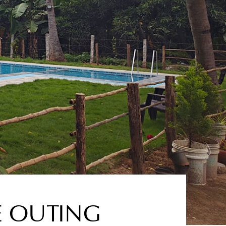
E OUTING