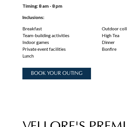
Timing: 8 am - 8 pm
Inclusions:
Breakfast
Outdoor coll
Team-building activities
High Tea
Indoor games
Dinner
Private event facilities
Bonfire
Lunch
BOOK YOUR OUTING
VELLORE'S PREMI