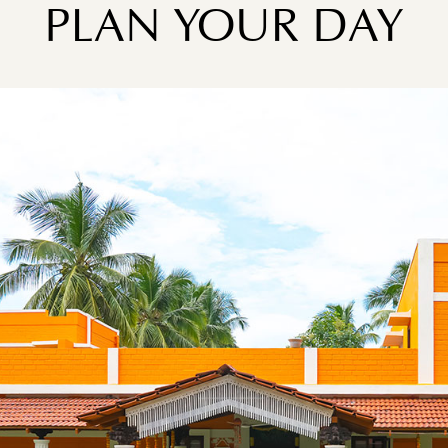
PLAN YOUR DAY