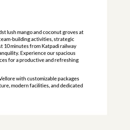
dst lush mango and coconut groves at
eam-building activities, strategic
ust 10 minutes from Katpadi railway
ranquility. Experience our spacious
ces for a productive and refreshing
 Vellore with customizable packages
ure, modern facilities, and dedicated