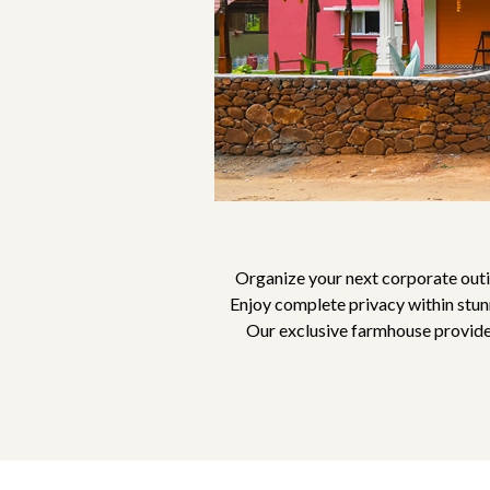
Organize your next corporate outi
Enjoy complete privacy within stunn
Our exclusive farmhouse provides