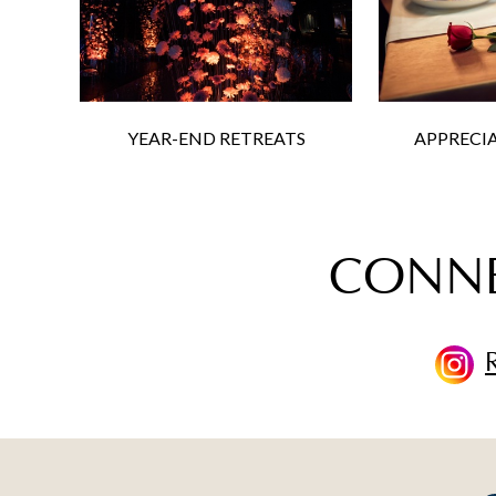
YEAR-END RETREATS
APPRECI
CONNE