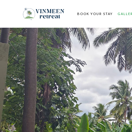
BOOK YOUR STAY
GALLE