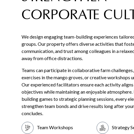
CORPORATE CUL
We design engaging team-building experiences tailore
groups. Our property offers diverse activities that fost
communication, and trust among colleagues in a relaxed,
away from office distractions.
Teams can participate in collaborative farm challenges
exercises in the mango groves, or creative workshops u
Our experienced facilitators ensure each activity aligns
objectives while maintaining an enjoyable atmosphere.
building games to strategic planning sessions, every ele
strengthen team bonds and drive results long after you
concludes.
Team Workshops
Strategy S