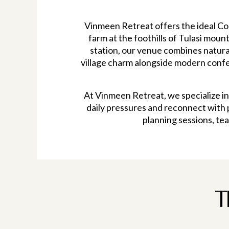
Vinmeen Retreat offers the ideal Cor
farm at the foothills of Tulasi moun
station, our venue combines natura
village charm alongside modern confer
At Vinmeen Retreat, we specialize i
daily pressures and reconnect with 
planning sessions, tea
T