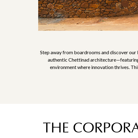
Step away from boardrooms and discover our He
authentic Chettinad architecture—featuring
environment where innovation thrives. This
THE CORPORAT