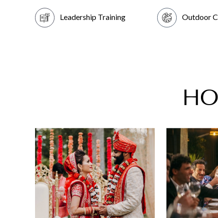
Leadership Training
Outdoor C
HO