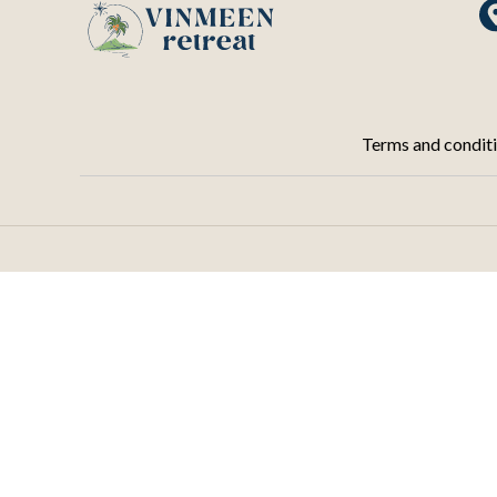
Terms and condit