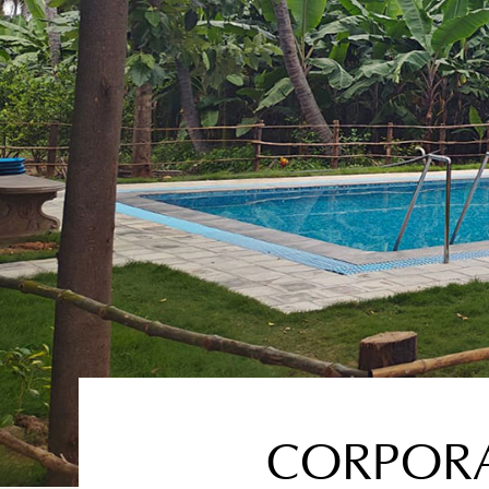
CORPORAT