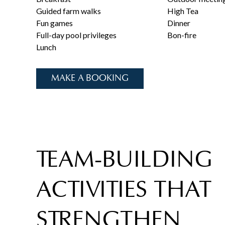
Guided farm walks
High Tea
Fun games
Dinner
Full-day pool privileges
Bon-fire
Lunch
MAKE A BOOKING
TEAM-BUILDING
ACTIVITIES THAT
STRENGTHEN