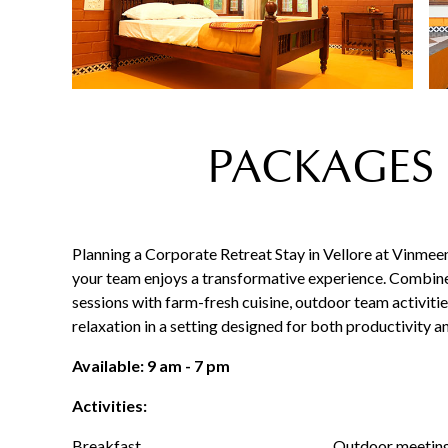
PACKAGES 
Planning a Corporate Retreat Stay in Vellore at Vinmee
your team enjoys a transformative experience. Combin
sessions with farm-fresh cuisine, outdoor team activitie
relaxation in a setting designed for both productivity a
Available: 9 am - 7 pm
Activities:
Breakfast
Outdoor meetin