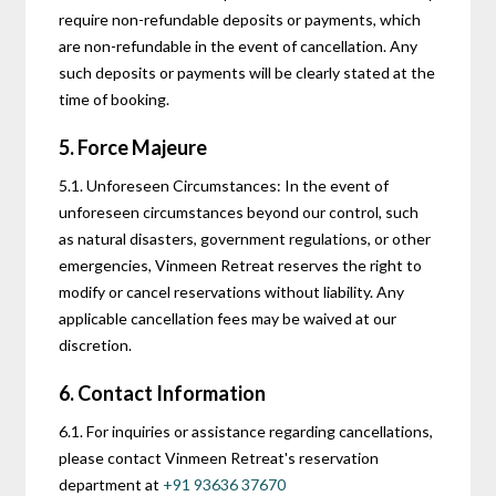
require non-refundable deposits or payments, which
are non-refundable in the event of cancellation. Any
such deposits or payments will be clearly stated at the
time of booking.
5. Force Majeure
5.1. Unforeseen Circumstances: In the event of
unforeseen circumstances beyond our control, such
as natural disasters, government regulations, or other
emergencies, Vinmeen Retreat reserves the right to
modify or cancel reservations without liability. Any
applicable cancellation fees may be waived at our
discretion.
6. Contact Information
6.1. For inquiries or assistance regarding cancellations,
please contact Vinmeen Retreat's reservation
department at
+91 93636 37670