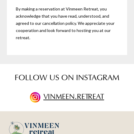
By making a reservation at Vinmeen Retreat, you
acknowledge that you have read, understood, and
agreed to our cancellation policy. We appreciate your
cooperation and look forward to hosting you at our
retreat.
FOLLOW US ON INSTAGRAM
VINMEEN.RETREAT