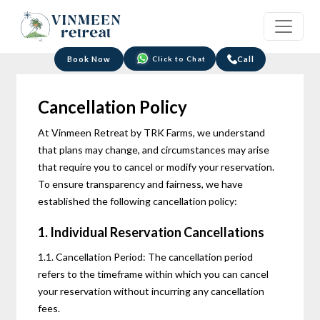
Click to Chat
Book Now
Call
Cancellation Policy
At Vinmeen Retreat by TRK Farms, we understand
that plans may change, and circumstances may arise
that require you to cancel or modify your reservation.
To ensure transparency and fairness, we have
established the following cancellation policy:
1. Individual Reservation Cancellations
1.1. Cancellation Period: The cancellation period
refers to the timeframe within which you can cancel
your reservation without incurring any cancellation
fees.