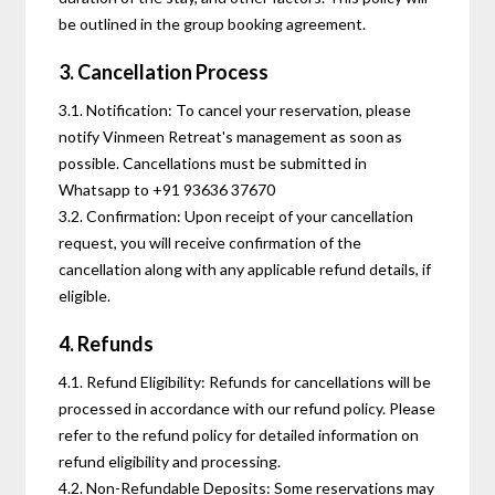
be outlined in the group booking agreement.
3. Cancellation Process
3.1. Notification: To cancel your reservation, please
notify Vinmeen Retreat's management as soon as
possible. Cancellations must be submitted in
Whatsapp to +91 93636 37670
3.2. Confirmation: Upon receipt of your cancellation
request, you will receive confirmation of the
cancellation along with any applicable refund details, if
eligible.
4. Refunds
4.1. Refund Eligibility: Refunds for cancellations will be
processed in accordance with our refund policy. Please
refer to the refund policy for detailed information on
refund eligibility and processing.
4.2. Non-Refundable Deposits: Some reservations may