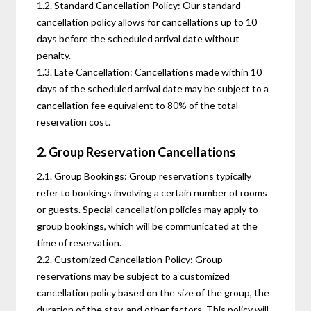
1.2. Standard Cancellation Policy: Our standard
cancellation policy allows for cancellations up to 10
days before the scheduled arrival date without
penalty.
1.3. Late Cancellation: Cancellations made within 10
days of the scheduled arrival date may be subject to a
cancellation fee equivalent to 80% of the total
reservation cost.
2. Group Reservation Cancellations
2.1. Group Bookings: Group reservations typically
refer to bookings involving a certain number of rooms
or guests. Special cancellation policies may apply to
group bookings, which will be communicated at the
time of reservation.
2.2. Customized Cancellation Policy: Group
reservations may be subject to a customized
cancellation policy based on the size of the group, the
duration of the stay, and other factors. This policy will